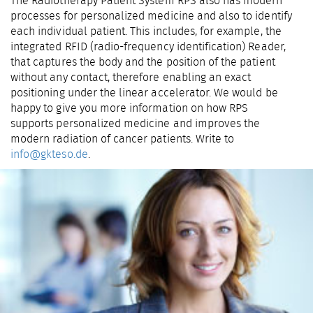
The Radiotherapy Patient System RPS also has modern
processes for personalized medicine and also to identify
each individual patient. This includes, for example, the
integrated RFID (radio-frequency identification) Reader,
that captures the body and the position of the patient
without any contact, therefore enabling an exact
positioning under the linear accelerator. We would be
happy to give you more information on how RPS
supports personalized medicine and improves the
modern radiation of cancer patients. Write to
info@gkteso.de
.