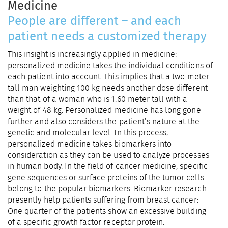
Medicine
People are different – and each
patient needs a customized therapy
This insight is increasingly applied in medicine:
personalized medicine takes the individual conditions of
each patient into account. This implies that a two meter
tall man weighting 100 kg needs another dose different
than that of a woman who is 1.60 meter tall with a
weight of 48 kg. Personalized medicine has long gone
further and also considers the patient’s nature at the
genetic and molecular level. In this process,
personalized medicine takes biomarkers into
consideration as they can be used to analyze processes
in human body. In the field of cancer medicine, specific
gene sequences or surface proteins of the tumor cells
belong to the popular biomarkers. Biomarker research
presently help patients suffering from breast cancer:
One quarter of the patients show an excessive building
of a specific growth factor receptor protein.