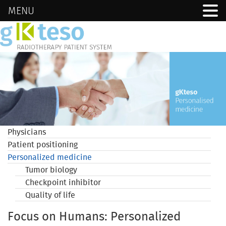
MENU
Physicians
Patient positioning
Personalized medicine
Tumor biology
Checkpoint inhibitor
Quality of life
Focus on Humans: Personalized