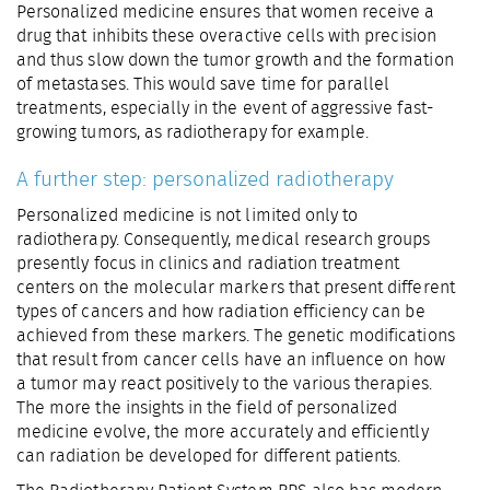
Personalized medicine ensures that women receive a
drug that inhibits these overactive cells with precision
and thus slow down the tumor growth and the formation
of metastases. This would save time for parallel
treatments, especially in the event of aggressive fast-
growing tumors, as radiotherapy for example.
A further step: personalized radiotherapy
Personalized medicine is not limited only to
radiotherapy. Consequently, medical research groups
presently focus in clinics and radiation treatment
centers on the molecular markers that present different
types of cancers and how radiation efficiency can be
achieved from these markers. The genetic modifications
that result from cancer cells have an influence on how
a tumor may react positively to the various therapies.
The more the insights in the field of personalized
medicine evolve, the more accurately and efficiently
can radiation be developed for different patients.