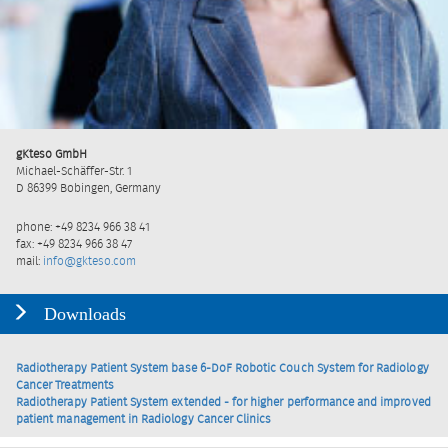
gKteso GmbH
Michael-Schäffer-Str. 1
D 86399 Bobingen, Germany
phone: +49 8234 966 38 41
fax: +49 8234 966 38 47
mail:
info@gkteso.com
Downloads
Radiotherapy Patient System base 6-DoF Robotic Couch System for Radiology
Cancer Treatments
Radiotherapy Patient System extended - for higher performance and improved
patient management in Radiology Cancer Clinics